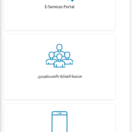
E-Services Portal
منصة العناية بالمستفيدين