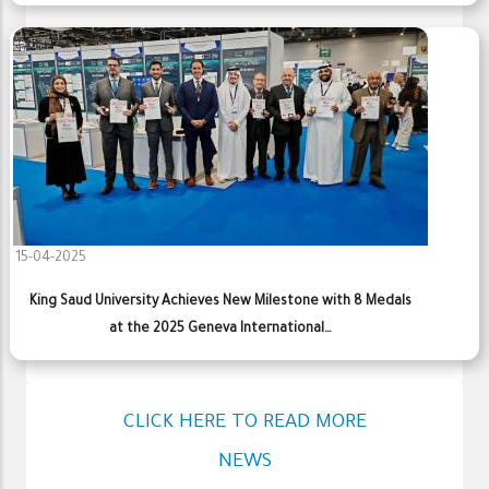
15-04-2025
King Saud University Achieves New Milestone with 8 Medals
at the 2025 Geneva International…
CLICK HERE TO READ MORE
NEWS