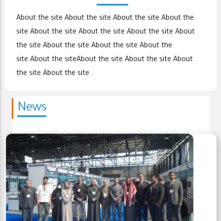
About the site About the site About the site About the
site About the site About the site About the site About
the site About the site About the site About the
site About the siteAbout the site About the site About
the site About the site .
News