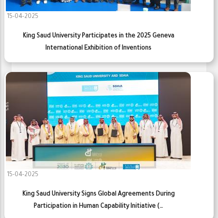
15-04-2025
King Saud University Participates in the 2025 Geneva
International Exhibition of Inventions
15-04-2025
King Saud University Signs Global Agreements During
Participation in Human Capability Initiative (…