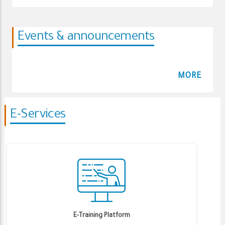
Events & announcements
MORE
E-Services
E-Training Platform