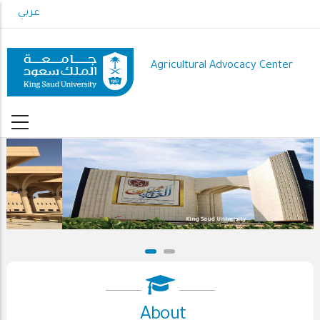
Skip
عربي
to
main
content
Agricultural Advocacy Center
King Saud University
About