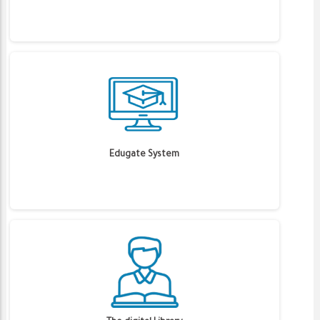
Edugate System