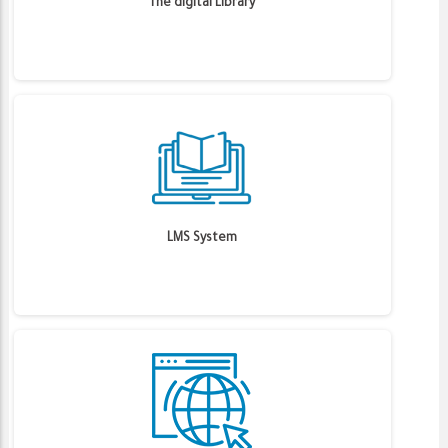
The digital Library
LMS System