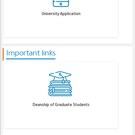
University Application
Important links
Deanship of Graduate Students