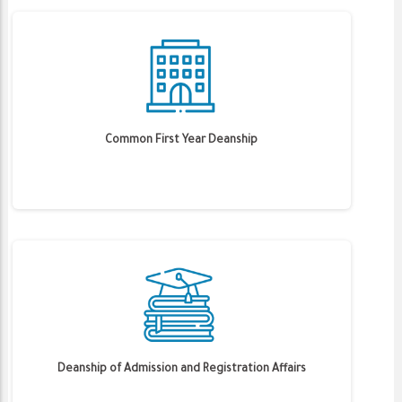
Common First Year Deanship
Deanship of Admission and Registration Affairs