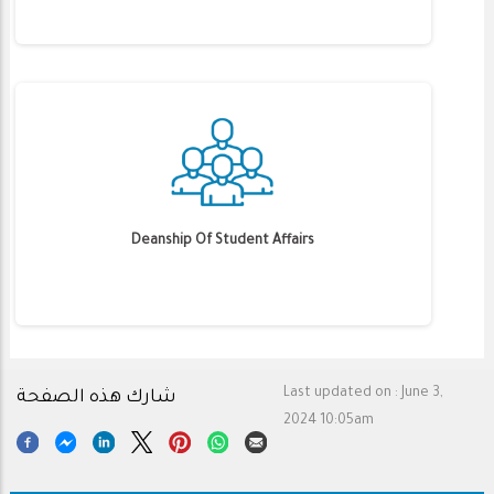
Deanship Of Student Affairs
Last updated on :
June 3,
شارك هذه الصفحة
2024 10:05am